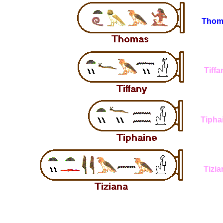
Thom
Tiffa
Tipha
Tizia