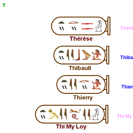
T
Thér
Thiba
Thier
Thi My